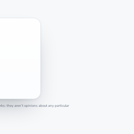
s; they aren’t opinions about any particular