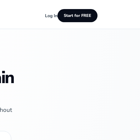
Log In
Start for FREE
in
thout