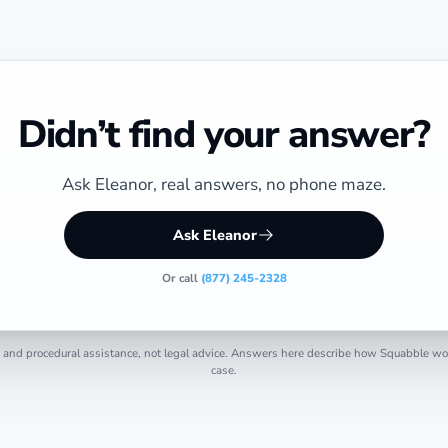
Didn’t find your answer?
Ask Eleanor, real answers, no phone maze.
Ask Eleanor
Or call
(877) 245-2328
 and procedural assistance, not legal advice. Answers here describe how Squabble work
case.