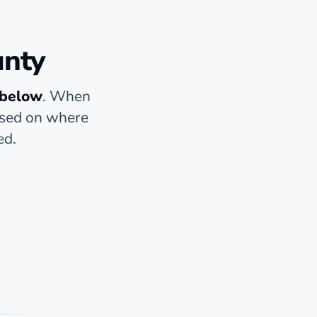
unty
 below
. When
based on where
ed.