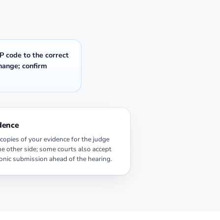
P code to the correct
change; confirm
dence
copies of your evidence for the judge
he other side; some courts also accept
ronic submission ahead of the hearing.