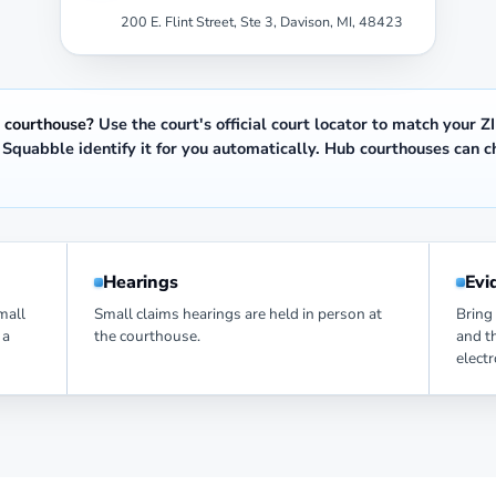
200 E. Flint Street, Ste 3, Davison, MI, 48423
 courthouse?
Use the court's official
court locator
to match your ZI
t Squabble identify it for you automatically. Hub courthouses can 
.
Hearings
Evi
small
Small claims hearings are held in person at
Bring 
 a
the courthouse.
and t
elect