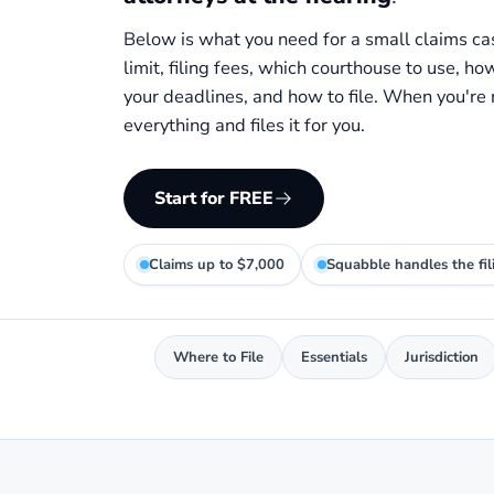
Below is what you need for a small claims ca
limit, filing fees, which courthouse to use, ho
your deadlines, and how to file. When you're
everything and files it for you.
Start for FREE
Claims up to $7,000
Squabble handles the fil
Where to File
Essentials
Jurisdiction