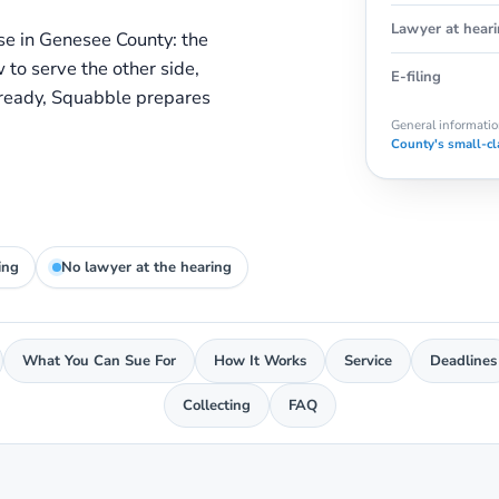
Lawyer at hear
se in Genesee County: the
w to serve the other side,
E-filing
 ready, Squabble prepares
General information
County's small-cl
ing
No lawyer at the hearing
What You Can Sue For
How It Works
Service
Deadlines
Collecting
FAQ