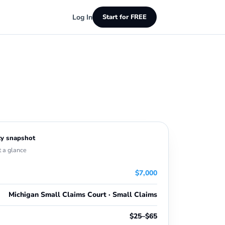
Log In
Start for FREE
y snapshot
t a glance
$7,000
Michigan Small Claims Court · Small Claims
$25–$65