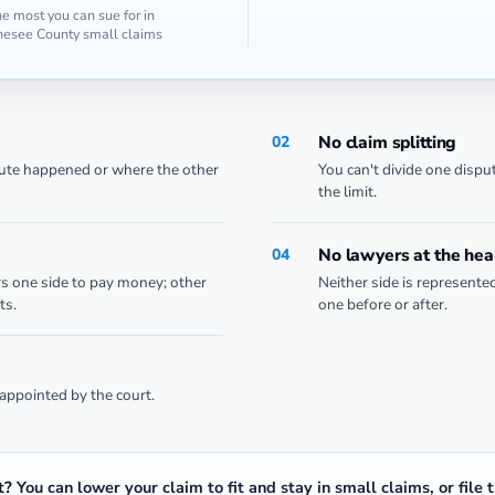
e most you can sue for in
esee County small claims
No claim splitting
02
pute happened or where the other
You can't divide one dispu
the limit.
No lawyers at the hea
04
rs one side to pay money; other
Neither side is represente
ts.
one before or after.
appointed by the court.
t?
You can lower your claim to fit and stay in small claims, or file 