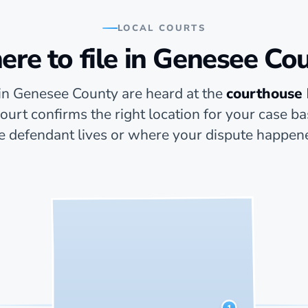
LOCAL COURTS
re to file in Genesee Co
in Genesee County are heard at the
courthouse
 court confirms the right location for your case 
e defendant lives or where your dispute happen
1