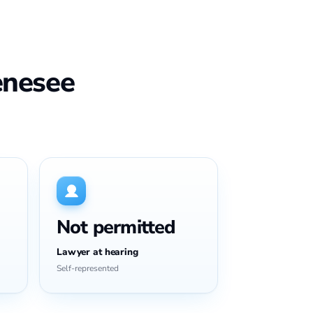
enesee
Not permitted
Lawyer at hearing
Self-represented