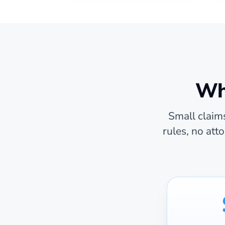
Wha
Small claims
rules, no att