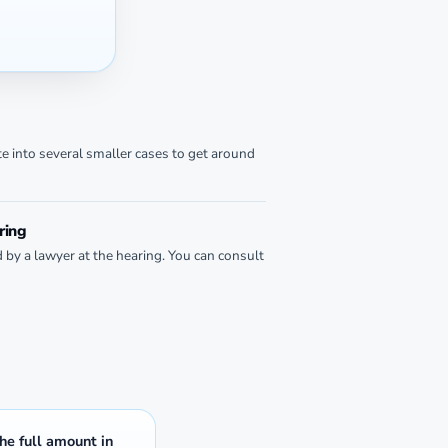
te into several smaller cases to get around
ring
d by a lawyer at the hearing. You can consult
the full amount in