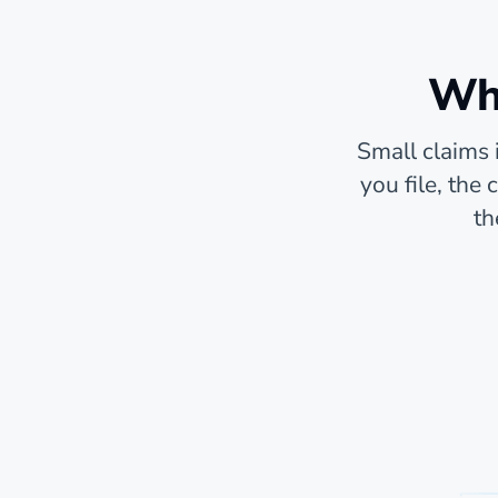
Whe
Small claims 
you file, the
th