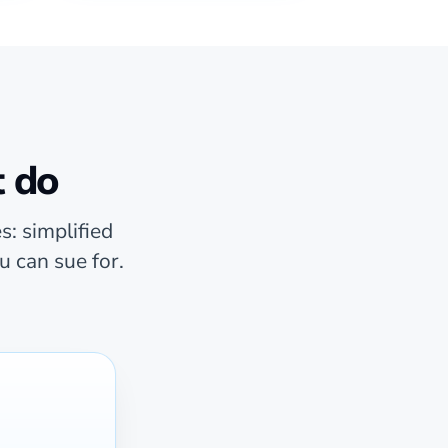
t do
s: simplified
u can sue for.