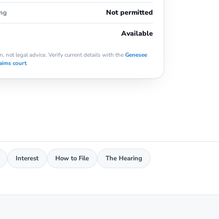
Not permitted
ing
Available
, not legal advice. Verify current details with the
Genesee
aims court
.
Interest
How to File
The Hearing