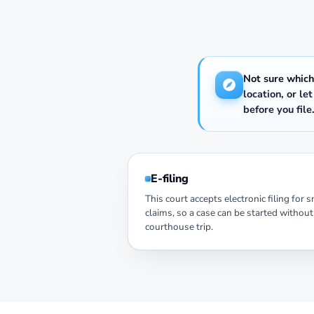
Not sure which
location, or le
before you file
E-filing
This court accepts electronic filing for 
claims, so a case can be started without
courthouse trip.