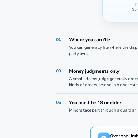
Th
Gen
Where you can file
01
You can generally file where the dis
party lives.
Money judgments only
03
A small-claims judge generally orde
kinds of orders belong in higher cour
You must be 18 or older
05
Minors take part through a guardian 
Over the limi