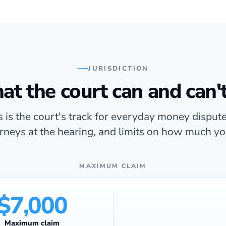
JURISDICTION
t the court can and can'
 is the court's track for everyday money dispute
orneys at the hearing, and limits on how much yo
MAXIMUM CLAIM
$7,000
Maximum claim