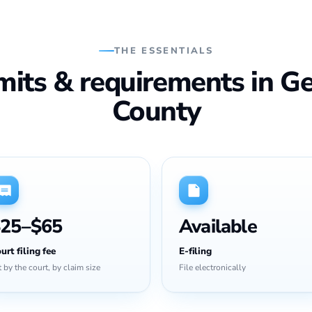
THE ESSENTIALS
imits & requirements in G
County
25–$65
Available
urt filing fee
E-filing
t by the court, by claim size
File electronically