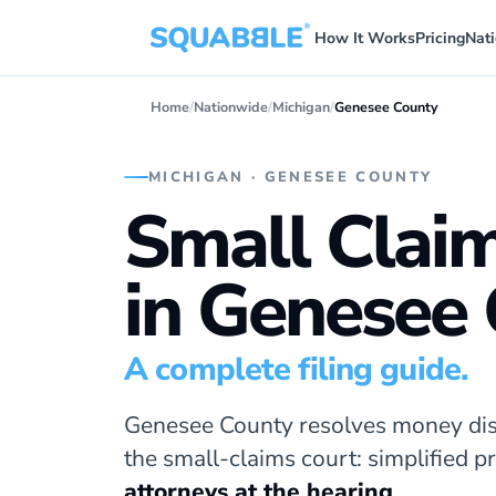
How It Works
Pricing
Nat
Home
/
Nationwide
/
Michigan
/
Genesee County
MICHIGAN · GENESEE COUNTY
Small Clai
in Genesee
A complete filing guide.
Genesee County resolves money dis
the small-claims court: simplified 
attorneys at the hearing
.