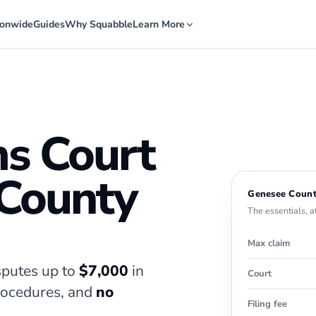
ionwide
Guides
Why Squabble
Learn More
ms Court
 County
Genesee Count
The essentials, a
Max claim
putes up to
$7,000
in
Court
procedures, and
no
Filing fee