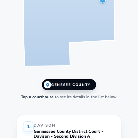
GENESEE COUNTY
Tap a courthouse
to see its details in the list below.
DAVISON
1
Gennessee County District Court -
Davison - Second Division A