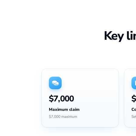
Key l
$7,000
$
Maximum claim
Co
$7,000 maximum
Se